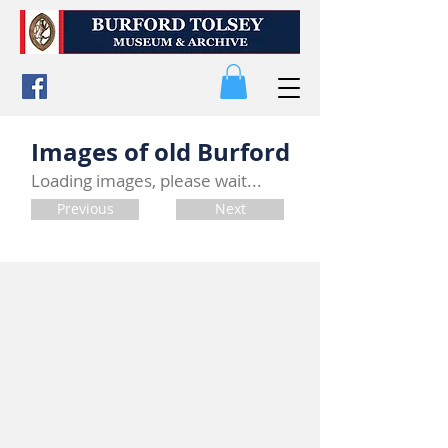
Images of old Burford
Loading images, please wait...
Previous
Next