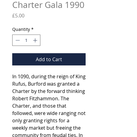
Charter Gala 1990
Price
£5.00
Quantity
*
Add to Cart
In 1090, during the reign of King
Rufus, Burford was granted a
Charter by the forward thinking
Robert Fitzhammon. The
Charter, and those that
followed, were wide ranging not
only granting rights for a
weekly market but freeing the
community from feudal ties. In