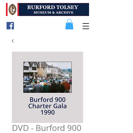
DVD - Burford 900