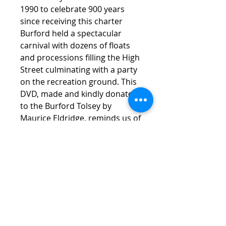
1990 to celebrate 900 years
since receiving this charter
Burford held a spectacular
carnival with dozens of floats
and processions filling the High
Street culminating with a party
on the recreation ground. This
DVD, made and kindly donated
to the Burford Tolsey by
Maurice Eldridge, reminds us of
this occasion. Incidentally it
could be argued that Burford is
the oldest "chartered" Town in
Oxfordshire.