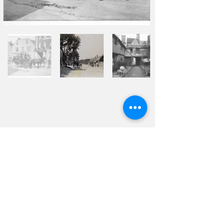
© 2026 Burford Tolsey
Museum and Archive
Contact Us
Privacy Policy