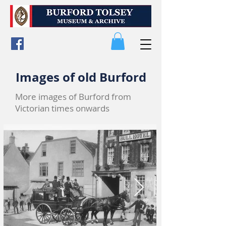
Images of old Burford
More images of Burford from
Victorian times onwards