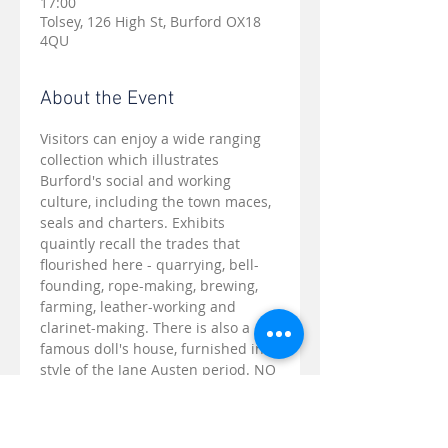
17:00
Tolsey, 126 High St, Burford OX18
4QU
About the Event
Visitors can enjoy a wide ranging 
collection which illustrates 
Burford's social and working 
culture, including the town maces, 
seals and charters. Exhibits 
quaintly recall the trades that 
flourished here - quarrying, bell-
founding, rope-making, brewing, 
farming, leather-working and 
clarinet-making. There is also a 
famous doll's house, furnished in 
style of the Jane Austen period. NO 
REGISTRATION NEEDED - just turn 
up, you will be warmly welcomed.