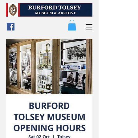
BURFORD
TOLSEY MUSEUM
OPENING HOURS
Sat 02 Oct
  |  
Tolsey