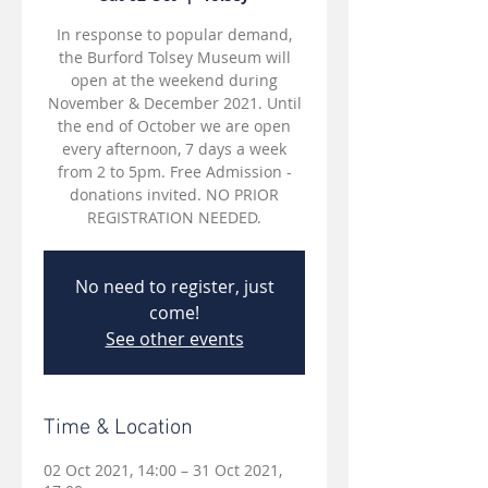
In response to popular demand,
the Burford Tolsey Museum will
open at the weekend during
November & December 2021. Until
the end of October we are open
every afternoon, 7 days a week
from 2 to 5pm. Free Admission -
donations invited. NO PRIOR
REGISTRATION NEEDED.
No need to register, just
come!
See other events
Time & Location
02 Oct 2021, 14:00 – 31 Oct 2021,