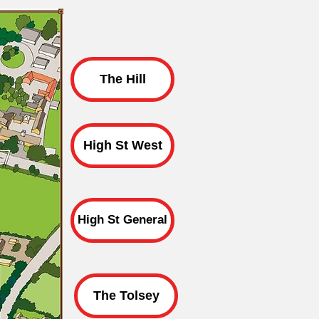
The Hill
High St West
High St General
The Tolsey