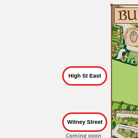
High St East
Witney Street
Coming soon