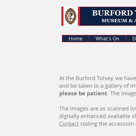
Home
What's On
D
At the Burford Tolsey, we have
and be taken to a gallery of i
please be patient
. The imag
The images are as scanned low
digitally enhanced available 
Contact
stating the accession