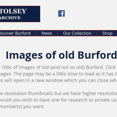
iscover Burford
News
Our Collection
Shop
Images of old Burfor
 100s of images of old (and not so old) Burford. Clic
mages. The page may be a little slow to load as it has 
es will open in a new window which you can close w
 resolution thumbnails but we have higher resolutio
should you wish to have one for research or private u
 number(s) you want.