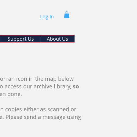
Log In
Support Us
About Us
d
k on an icon in the map below
to access our archive library,
so
hen done.
n copies either as scanned or
se. Please send a message using