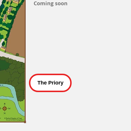
Coming soon
The Priory