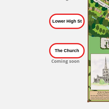
Lower High St
The Church
Coming soon