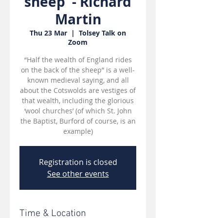
sheep' - Richard
Martin
Thu 23 Mar
  |  
Tolsey Talk on
Zoom
“Half the wealth of England rides
on the back of the sheep” is a well-
known medieval saying, and all
about the Cotswolds are vestiges of
that wealth, including the glorious
‘wool churches’ (of which St. John
the Baptist, Burford of course, is an
example)
Registration is closed
See other events
Time & Location