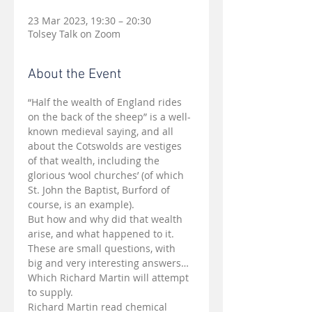
23 Mar 2023, 19:30 – 20:30
Tolsey Talk on Zoom
About the Event
“Half the wealth of England rides 
on the back of the sheep” is a well-
known medieval saying, and all 
about the Cotswolds are vestiges 
of that wealth, including the 
glorious ‘wool churches’ (of which 
St. John the Baptist, Burford of 
course, is an example).
But how and why did that wealth 
arise, and what happened to it.
These are small questions, with 
big and very interesting answers… 
Which Richard Martin will attempt 
to supply.
Richard Martin read chemical 