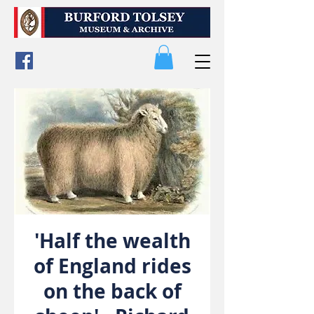
'Half the wealth
of England rides
on the back of