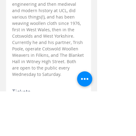
engineering and then medieval 
and modern history at UCL, did 
various things(!), and has been 
weaving woollen cloth since 1976, 
first in West Wales, then in the 
Cotswolds and West Yorkshire. 
Currently he and his partner, Trish 
Poole, operate Cotswold Woollen 
Weavers in Filkins, and The Blanket 
Hall in Witney High Street. Both 
are open to the public every 
Wednesday to Saturday.
Tickets
Sale ended
Ticket type
Tolsey Talk