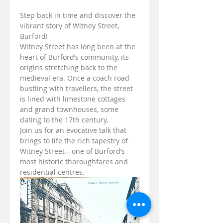
Step back in time and discover the 
vibrant story of Witney Street, 
Burford!
Witney Street has long been at the 
heart of Burford’s community, its 
origins stretching back to the 
medieval era. Once a coach road 
bustling with travellers, the street 
is lined with limestone cottages 
and grand townhouses, some 
dating to the 17th century.
Join us for an evocative talk that 
brings to life the rich tapestry of 
Witney Street—one of Burford’s 
most historic thoroughfares and 
residential centres.