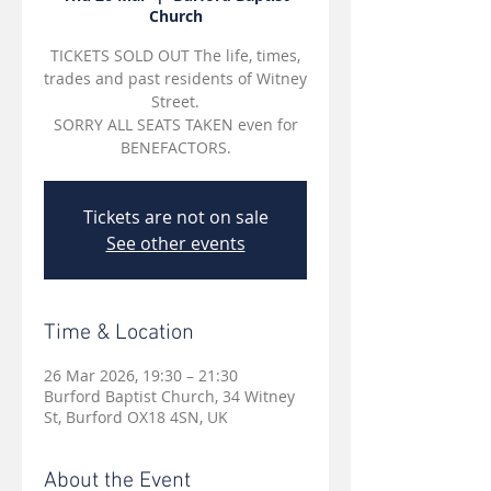
Church
TICKETS SOLD OUT The life, times,
trades and past residents of Witney
Street.
SORRY ALL SEATS TAKEN even for
BENEFACTORS.
Tickets are not on sale
See other events
Time & Location
26 Mar 2026, 19:30 – 21:30
Burford Baptist Church, 34 Witney
St, Burford OX18 4SN, UK
About the Event