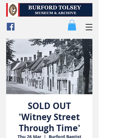
SOLD OUT
'Witney Street
Through Time'
Thu 26 Mar
  |  
Burford Baptist