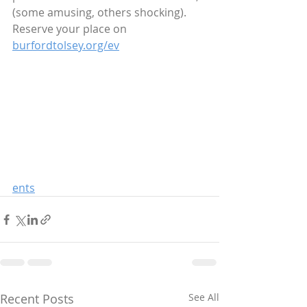
(some amusing, others shocking).  
Reserve your place on 
burfordtolsey.org/ev
ents
Recent Posts
See All