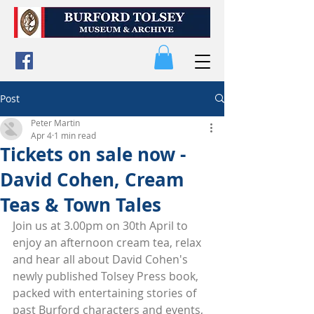
Post
Peter Martin
Apr 4
1 min read
Tickets on sale now -
David Cohen, Cream
Teas & Town Tales
Join us at 3.00pm on 30th April to 
enjoy an afternoon cream tea, relax 
and hear all about David Cohen's 
newly published Tolsey Press book, 
packed with entertaining stories of 
past Burford characters and events, 