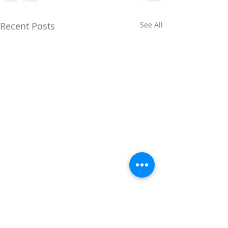
Recent Posts
See All