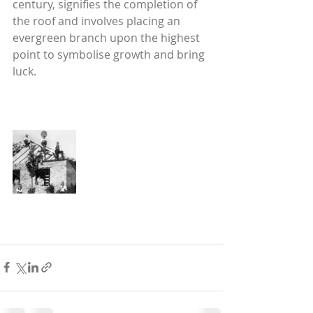
century, signifies the completion of 
the roof and involves placing an 
evergreen branch upon the highest 
point to symbolise growth and bring 
luck.  