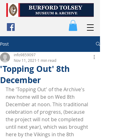
Post
info9859097
Nov 11, 2021
1 min read
'Topping Out' 8th
December
The 'Topping Out' of the Archive's 
new home will be on Wed 8th 
December at noon. This traditional 
celebration of progress, (because 
the project will not be completed 
until next year), which was brought 
here by the Vikings in the 8th 