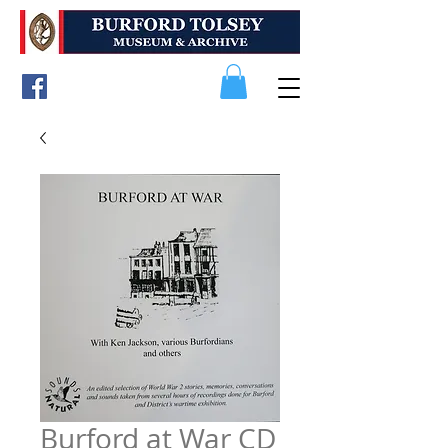
Burford at War CD