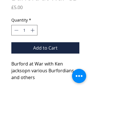
Price
£5.00
Quantity
*
Add to Cart
Burford at War with Ken
jacksopn various Burfordians
and others
© 2026 Burford Tolsey
Museum and Archive
Contact Us