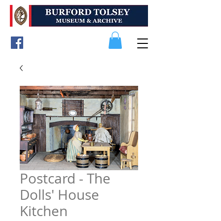
Postcard - The
Dolls' House
Kitchen