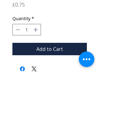
Price
£0.75
Quantity
*
Add to Cart
© 2026 Burford Tolsey
Museum and Archive
Contact Us
Privacy Policy
A charity registered in