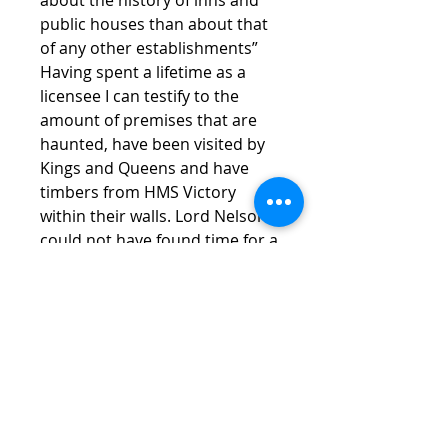
public houses than about that
of any other establishments”
Having spent a lifetime as a
licensee I can testify to the
amount of premises that are
haunted, have been visited by
Kings and Queens and have
timbers from HMS Victory
within their walls. Lord Nelson
could not have found time for a
distinguished Naval career as
he was always asleep in a
licensed establishment. Learn
the truth of Burfords Inns from
this fascinating little book.