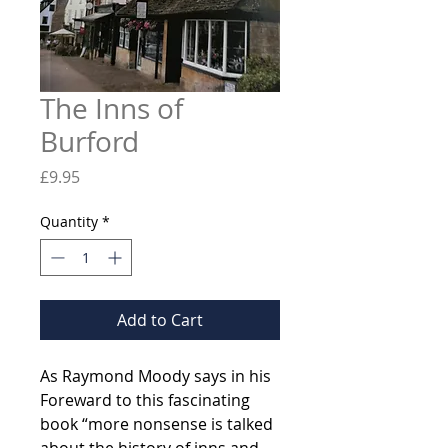
The Inns of
Burford
Price
£9.95
Quantity
*
Add to Cart
As Raymond Moody says in his
Foreward to this fascinating
book “more nonsense is talked
about the history of inns and