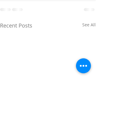
Recent Posts
See All