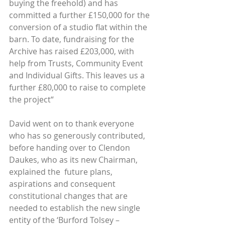
buying the freehold) and has 
committed a further £150,000 for the 
conversion of a studio flat within the 
barn. To date, fundraising for the 
Archive has raised £203,000, with 
help from Trusts, Community Event 
and Individual Gifts. This leaves us a 
further £80,000 to raise to complete 
the project“
David went on to thank everyone 
who has so generously contributed, 
before handing over to Clendon 
Daukes, who as its new Chairman, 
explained the  future plans, 
aspirations and consequent 
constitutional changes that are 
needed to establish the new single 
entity of the ‘Burford Tolsey – 