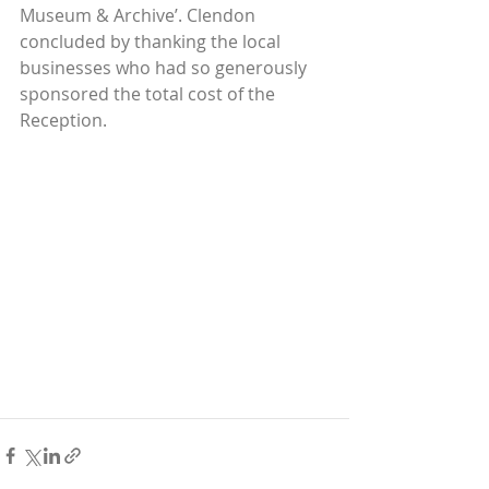
Museum & Archive’. Clendon 
concluded by thanking the local 
businesses who had so generously 
sponsored the total cost of the 
Reception.