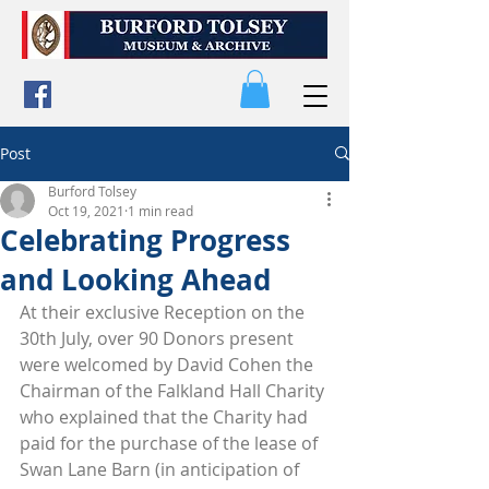
Post
Burford Tolsey
Oct 19, 2021
1 min read
Celebrating Progress
and Looking Ahead
At their exclusive Reception on the 
30th July, over 90 Donors present 
were welcomed by David Cohen the 
Chairman of the Falkland Hall Charity 
who explained that the Charity had 
paid for the purchase of the lease of 
Swan Lane Barn (in anticipation of 