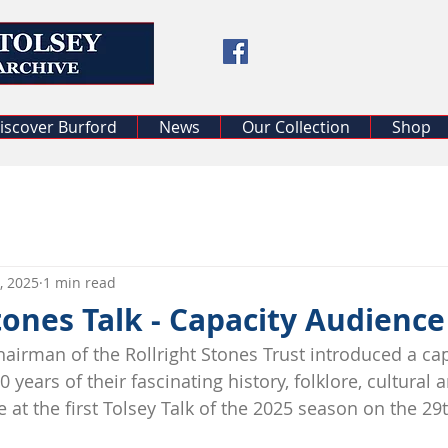
iscover Burford
News
Our Collection
Shop
, 2025
1 min read
tones Talk - Capacity Audience
airman of the Rollright Stones Trust introduced a cap
 years of their fascinating history, folklore, cultural 
 at the first Tolsey Talk of the 2025 season on the 29