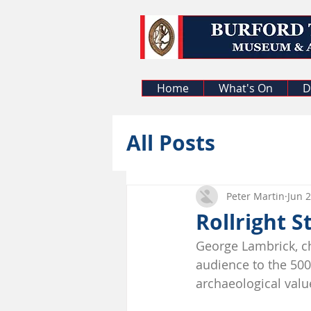
Home
What's On
D
All Posts
Peter Martin
Jun 2
Rollright S
George Lambrick, ch
audience to the 5000
archaeological value