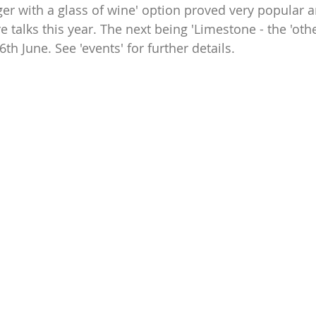
ger with a glass of wine' option proved very popular a
re talks this year. The next being 'Limestone - the 'othe
th June. See 'events' for further details.