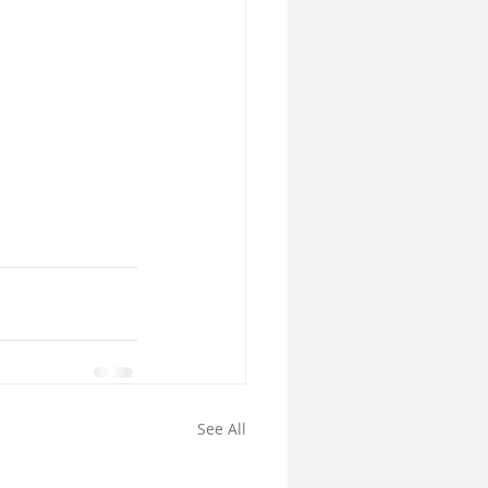
See All