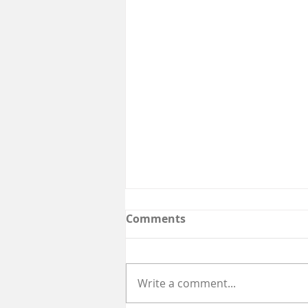
Comments
Write a comment...