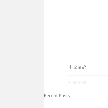
Recent Posts