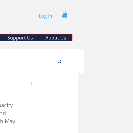
Log In
Support Us
About Us
acity 
and 
th May. 