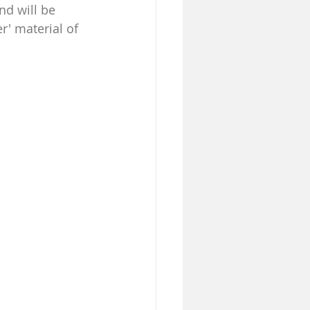
nd will be 
r' material of 