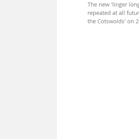
The new 'linger lon
repeated at all futu
the Cotswolds' on 26